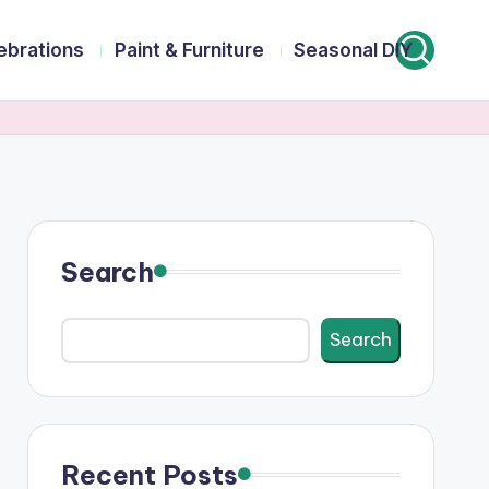
lebrations
Paint & Furniture
Seasonal DIY
Search
Search
Recent Posts