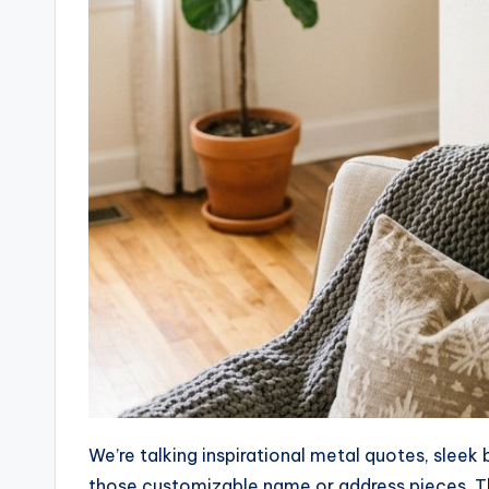
We’re talking inspirational metal quotes, sleek
those customizable name or address pieces. Thi