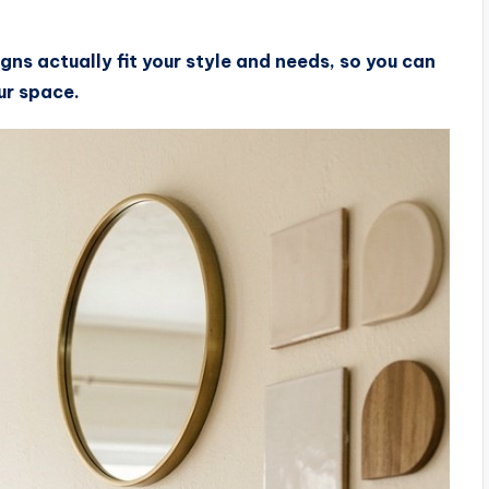
igns actually fit your style and needs, so you can
our space.