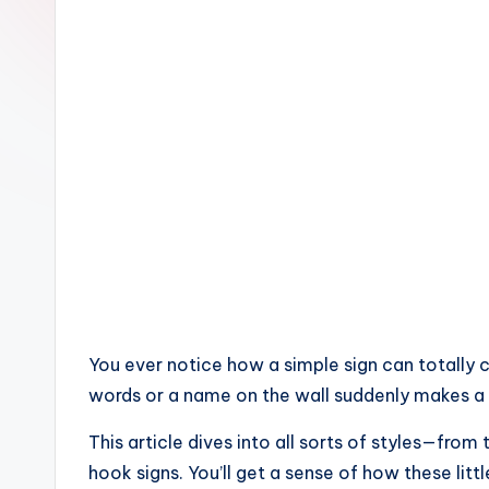
home
decorating
inspiration
You ever notice how a simple sign can totally c
words or a name on the wall suddenly makes a h
This article dives into all sorts of styles—f
hook signs. You’ll get a sense of how these lit