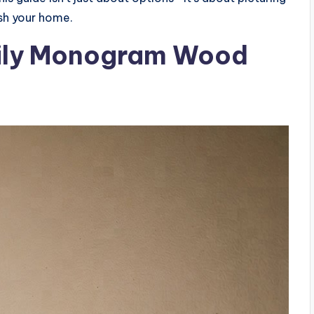
sh your home.
mily Monogram Wood