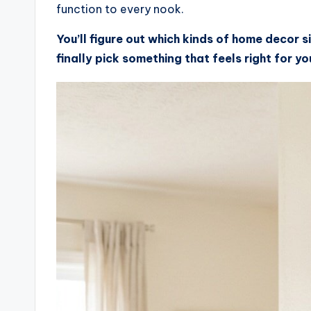
function to every nook.
You’ll figure out which kinds of home decor s
finally pick something that feels right for y