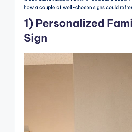
how a couple of well-chosen signs could refre
1) Personalized Fa
Sign