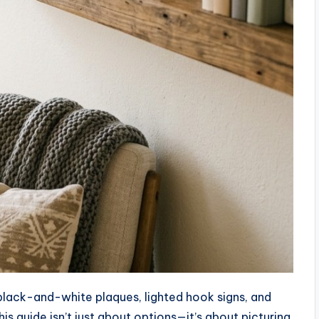
 black-and-white plaques, lighted hook signs, and
s guide isn’t just about options—it’s about picturing