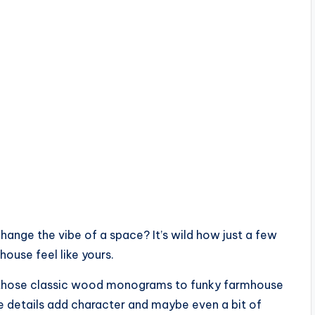
hange the vibe of a space? It’s wild how just a few
ouse feel like yours.
rom those classic wood monograms to funky farmhouse
tle details add character and maybe even a bit of