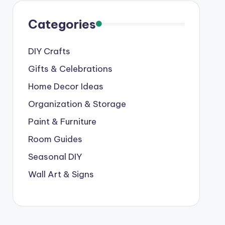
Categories
DIY Crafts
Gifts & Celebrations
Home Decor Ideas
Organization & Storage
Paint & Furniture
Room Guides
Seasonal DIY
Wall Art & Signs