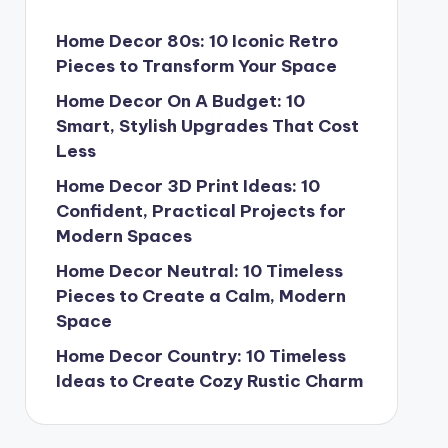
Home Decor 80s: 10 Iconic Retro
Pieces to Transform Your Space
Home Decor On A Budget: 10
Smart, Stylish Upgrades That Cost
Less
Home Decor 3D Print Ideas: 10
Confident, Practical Projects for
Modern Spaces
Home Decor Neutral: 10 Timeless
Pieces to Create a Calm, Modern
Space
Home Decor Country: 10 Timeless
Ideas to Create Cozy Rustic Charm