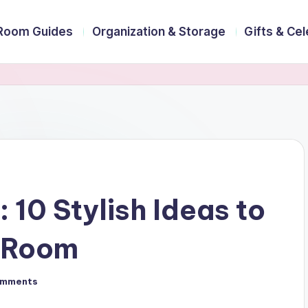
Room Guides
Organization & Storage
Gifts & Ce
10 Stylish Ideas to
y Room
omments