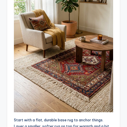
Start with a flat, durable base rug to anchor things.
Layer a smaller, softer rug on top for warmth and a bit