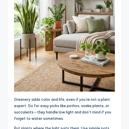
Greenery adds color and life, even if you’re not a plant
expert. Go for easy picks like pothos, snake plants, or
succulents—they handle low light and don’t mind if you
forget to water sometimes.
Put plants where the light suits them. Use simple pots