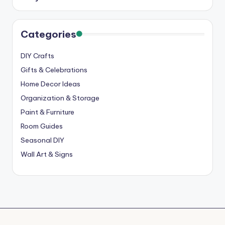
Categories
DIY Crafts
Gifts & Celebrations
Home Decor Ideas
Organization & Storage
Paint & Furniture
Room Guides
Seasonal DIY
Wall Art & Signs