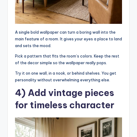
A single bold wallpaper can turn a boring wall into the
main feature of a room. It gives your eyes a place to land
and sets the mood.
Pick a pattern that fits the room’s colors. Keep the rest
of the decor simple so the wallpaper really pops.
Try it on one wall, in a nook, or behind shelves. You get
personality without overwhelming everything else.
4) Add vintage pieces
for timeless character