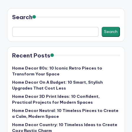
Search
Search
Recent Posts
Home Decor 80s: 10 Iconic Retro Pieces to
Transform Your Space
Home Decor On A Budget: 10 Smart, Stylish
Upgrades That Cost Less
Home Decor 3D Print Ideas: 10 Confident,
Practical Projects for Modern Spaces
Home Decor Neutral: 10 Timeless Pieces to Create
a Calm, Modern Space
Home Decor Country: 10 Timeless Ideas to Create
Cozy Rustic Charm