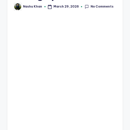
No Comments
March 29, 2026
Nashu Khan
Posted
by