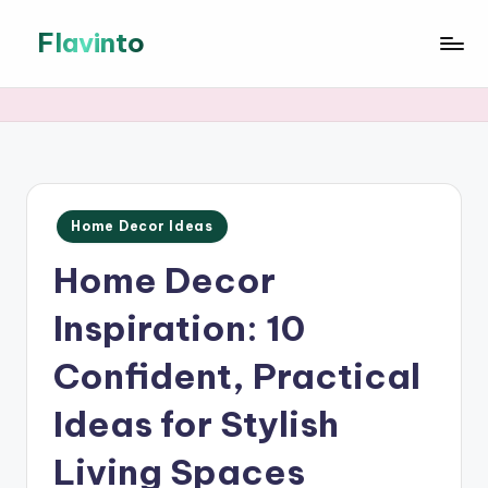
Flavinto
Skip
to
DIY
content
Crafts
&
Home
Decor
Ideas
Posted
—
Home Decor Ideas
in
Step-
Home Decor
by-
step
Inspiration: 10
DIY
crafts
Confident, Practical
and
home
Ideas for Stylish
decorating
inspiration
Living Spaces