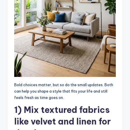
Bold choices matter, but so do the small updates. Both
can help you shape a style that fits your life and still
feels fresh as time goes on.
1) Mix textured fabrics
like velvet and linen for