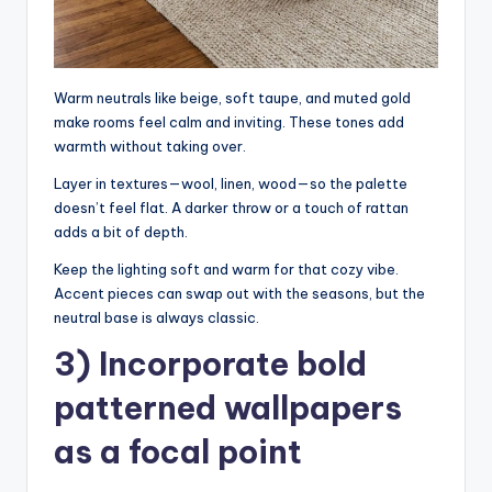
Warm neutrals like beige, soft taupe, and muted gold
make rooms feel calm and inviting. These tones add
warmth without taking over.
Layer in textures—wool, linen, wood—so the palette
doesn’t feel flat. A darker throw or a touch of rattan
adds a bit of depth.
Keep the lighting soft and warm for that cozy vibe.
Accent pieces can swap out with the seasons, but the
neutral base is always classic.
3) Incorporate bold
patterned wallpapers
as a focal point