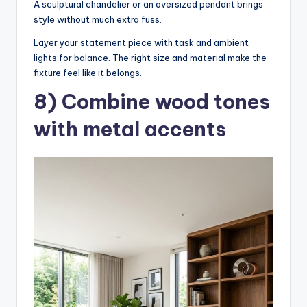
A sculptural chandelier or an oversized pendant brings
style without much extra fuss.
Layer your statement piece with task and ambient
lights for balance. The right size and material make the
fixture feel like it belongs.
8) Combine wood tones
with metal accents