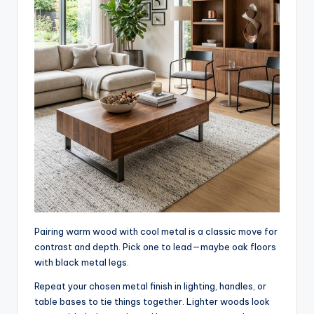
Pairing warm wood with cool metal is a classic move for
contrast and depth. Pick one to lead—maybe oak floors
with black metal legs.
Repeat your chosen metal finish in lighting, handles, or
table bases to tie things together. Lighter woods look