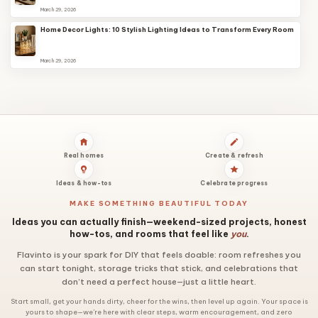
March 29, 2026
Home Decor Lights: 10 Stylish Lighting Ideas to Transform Every Room
March 29, 2026
Real homes
Create & refresh
Ideas & how-tos
Celebrate progress
MAKE SOMETHING BEAUTIFUL TODAY
Ideas you can actually finish—weekend-sized projects, honest
how-tos, and rooms that feel like
you
.
Flavinto is your spark for DIY that feels doable: room refreshes you
can start tonight, storage tricks that stick, and celebrations that
don’t need a perfect house—just a little heart.
Start small, get your hands dirty, cheer for the wins, then level up again. Your space is
yours to shape—we’re here with clear steps, warm encouragement, and zero