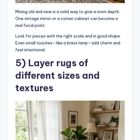
Mixing old and new is a solid way to give a room depth.
One vintage mirror or a corner cabinet can become a
real focal point.
Look for pieces with the right scale and in good shape.
Even small touches—like a brass lamp—add charm and
feel intentional.
5) Layer rugs of
different sizes and
textures