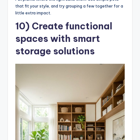
that fit your style, and try grouping a few together for a
little extra impact.
10) Create functional
spaces with smart
storage solutions