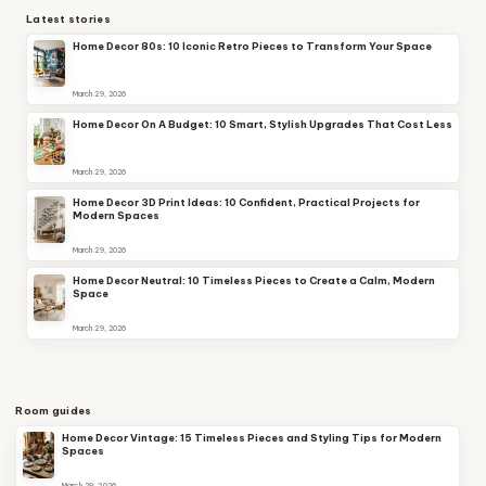
Latest stories
Home Decor 80s: 10 Iconic Retro Pieces to Transform Your Space
March 29, 2026
Home Decor On A Budget: 10 Smart, Stylish Upgrades That Cost Less
March 29, 2026
Home Decor 3D Print Ideas: 10 Confident, Practical Projects for
Modern Spaces
March 29, 2026
Home Decor Neutral: 10 Timeless Pieces to Create a Calm, Modern
Space
March 29, 2026
Room guides
Home Decor Vintage: 15 Timeless Pieces and Styling Tips for Modern
Spaces
March 29, 2026