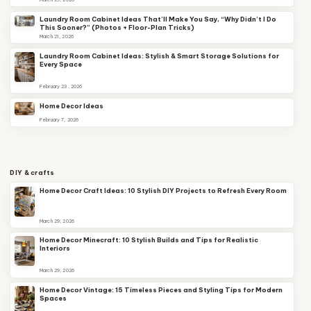
Laundry Room Cabinet Ideas That’ll Make You Say, “Why Didn’t I Do
This Sooner?” (Photos + Floor-Plan Tricks)
March 21, 2026
Laundry Room Cabinet Ideas: Stylish & Smart Storage Solutions for
Every Space
February 23, 2026
Home Decor Ideas
February 7, 2026
DIY & crafts
Home Decor Craft Ideas: 10 Stylish DIY Projects to Refresh Every Room
March 29, 2026
Home Decor Minecraft: 10 Stylish Builds and Tips for Realistic
Interiors
March 29, 2026
Home Decor Vintage: 15 Timeless Pieces and Styling Tips for Modern
Spaces