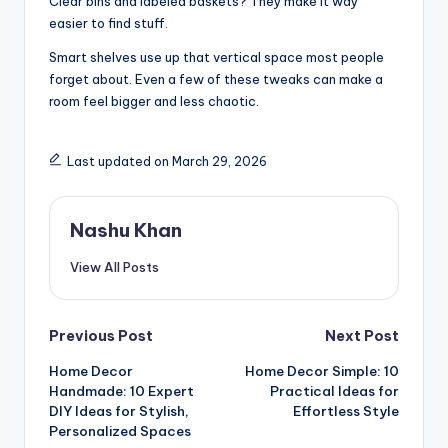
Clear bins and labeled baskets? They make it way
easier to find stuff.
Smart shelves use up that vertical space most people
forget about. Even a few of these tweaks can make a
room feel bigger and less chaotic.
Last updated on March 29, 2026
Nashu Khan
View All Posts
Post
Previous Post
Next Post
Home Decor
Home Decor Simple: 10
navigation
Handmade: 10 Expert
Practical Ideas for
DIY Ideas for Stylish,
Effortless Style
Personalized Spaces