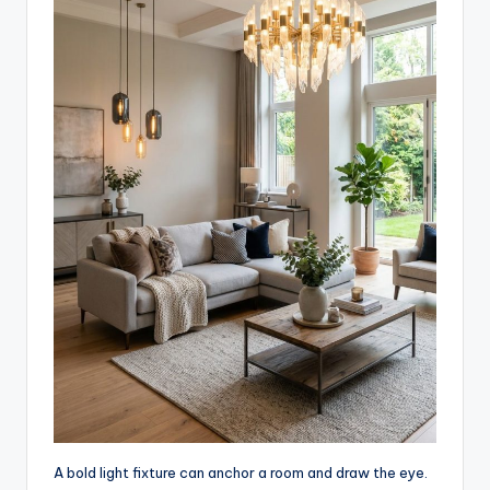
A bold light fixture can anchor a room and draw the eye.