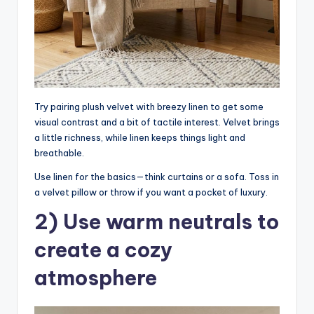
Try pairing plush velvet with breezy linen to get some
visual contrast and a bit of tactile interest. Velvet brings
a little richness, while linen keeps things light and
breathable.
Use linen for the basics—think curtains or a sofa. Toss in
a velvet pillow or throw if you want a pocket of luxury.
2) Use warm neutrals to
create a cozy
atmosphere