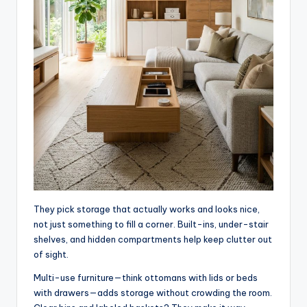
They pick storage that actually works and looks nice,
not just something to fill a corner. Built-ins, under-stair
shelves, and hidden compartments help keep clutter out
of sight.
Multi-use furniture—think ottomans with lids or beds
with drawers—adds storage without crowding the room.