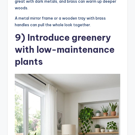
great with dark metals, and brass can warm up deeper
woods.
A metal mirror frame or a wooden tray with brass
handles can pull the whole look together.
9) Introduce greenery
with low-maintenance
plants