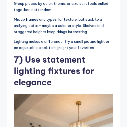
Group pieces by color, theme, or size so it feels pulled
together, not random.
Mix up frames and types for texture, but stick to a
unifying detail—maybe a color or style. Shelves and
staggered heights keep things interesting.
Lighting makes a difference. Try a small picture light or
an adjustable track to highlight your favorites.
7) Use statement
lighting fixtures for
elegance