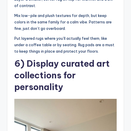
of contrast.
Mix low-pile and plush textures for depth, but keep
colors in the same family for a calm vibe. Patterns are
fine, just don’t go overboard.
Put layered rugs where you’ll actually feel them, like
under a coffee table or by seating. Rug pads are a must
to keep things in place and protect your floors.
6) Display curated art
collections for
personality