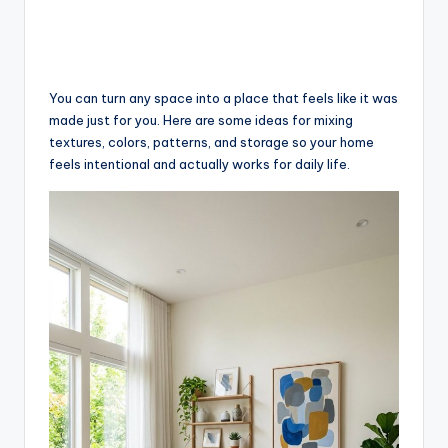
You can turn any space into a place that feels like it was
made just for you. Here are some ideas for mixing
textures, colors, patterns, and storage so your home
feels intentional and actually works for daily life.