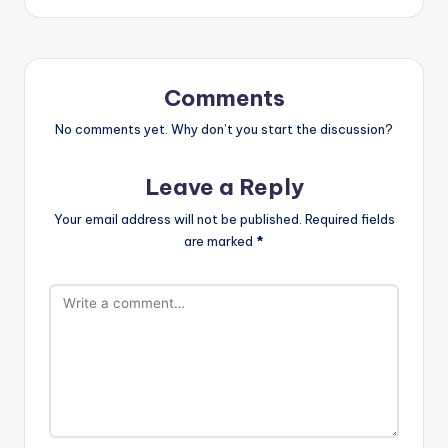
Comments
No comments yet. Why don’t you start the discussion?
Leave a Reply
Your email address will not be published.
Required fields
are marked
*