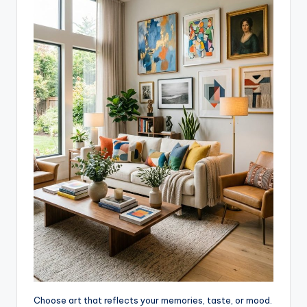
Choose art that reflects your memories, taste, or mood.