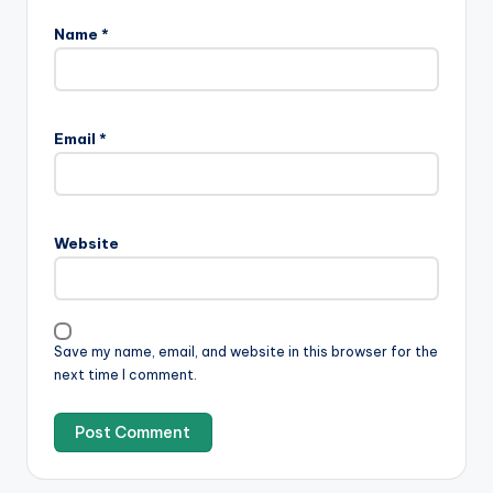
Name
*
Email
*
Website
Save my name, email, and website in this browser for the
next time I comment.