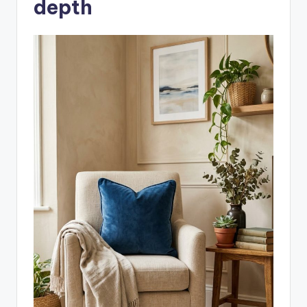
depth